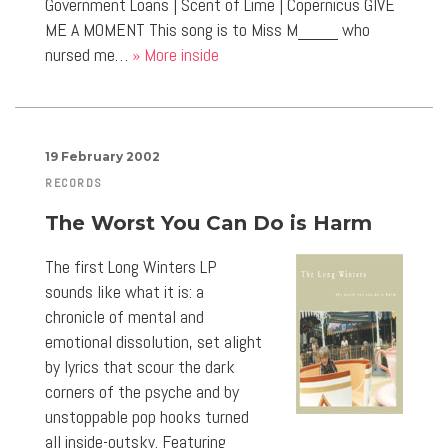
Government Loans | Scent of Lime | Copernicus GIVE
ME A MOMENT This song is to Miss M____ who
nursed me…
» More inside
19 February 2002
RECORDS
The Worst You Can Do is Harm
The first Long Winters LP
sounds like what it is: a
chronicle of mental and
emotional dissolution, set alight
by lyrics that scour the dark
corners of the psyche and by
unstoppable pop hooks turned
all inside-outsky. Featuring