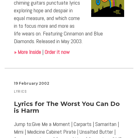
chiming guitars punctuate lyrics
exploring hope and despair in
equal measure, and which come
in to focus more and more as
life wears on. Featuring Cinnamon and Blue
Diamonds. Released in May 2003.
» More Inside
|
Order it now
19 February 2002
LYRICS
Lyrics for The Worst You Can Do
is Harm
Jump to:Give Me a Moment | Carparts | Samaritan |
Mimi | Medicine Cabinet Pirate | Unsalted Butter |