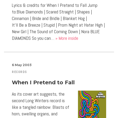
Lyrics & credits for When I Pretend to Fall Jump
to:Blue Diamonds | Scared Straight | Shapes |
Cinnamon | Bride and Bridle | Blanket Hog |
It’ll Be a Breeze | Stupid | Prom Night at Hater High |
New Girl | The Sound of Coming Down | Nora BLUE
DIAMONDS So you can…
» More inside
6 May 2003
RECORDS
When I Pretend to Fall
As its cover art suggests, the
second Long Winters record is
like a tangled rainbow. Blasts of
horn, swelling organs, and