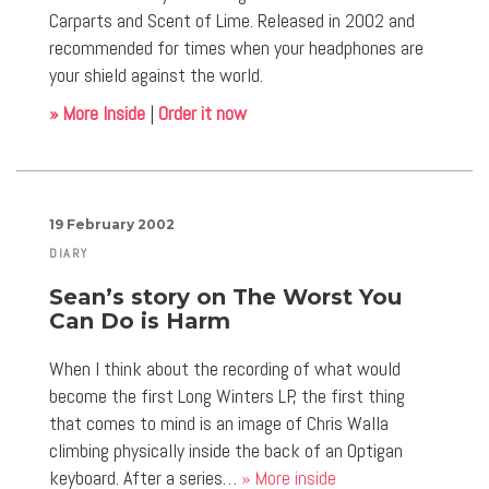
Carparts and Scent of Lime. Released in 2002 and
recommended for times when your headphones are
your shield against the world.
» More Inside
|
Order it now
19 February 2002
DIARY
Sean’s story on The Worst You
Can Do is Harm
When I think about the recording of what would
become the first Long Winters LP, the first thing
that comes to mind is an image of Chris Walla
climbing physically inside the back of an Optigan
keyboard. After a series…
» More inside