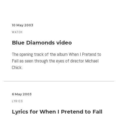
10 May 2003
WATCH
Blue Diamonds video
The opening track of the album When I Pretend to
Fall as seen through the eyes of director Michael
Chick.
6 May 2003
LYRICS
Lyrics for When I Pretend to Fall