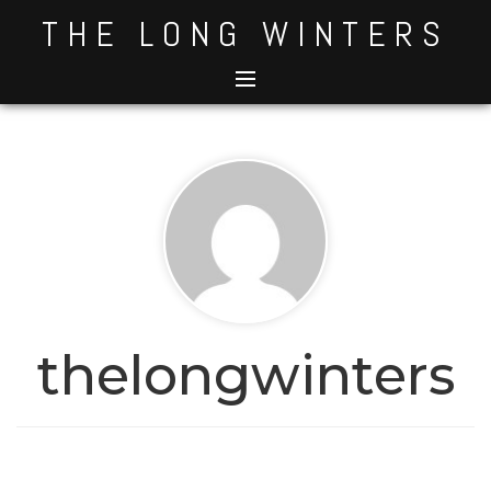
Skip
THE LONG WINTERS
to
content
thelongwinters