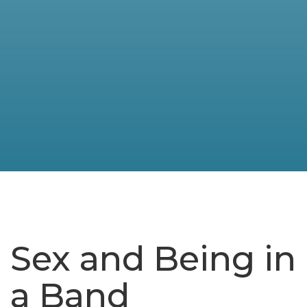
Sex and Being in
a Band