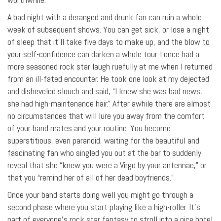
A bad night with a deranged and drunk fan can ruin a whole
week of subsequent shows. You can get sick, or lose a night
of sleep that it’ll take five days to make up, and the blow to
your self-confidence can darken a whole tour. I once had a
more seasoned rock star laugh ruefully at me when I returned
from an ill-fated encounter. He took one look at my dejected
and disheveled slouch and said, “I knew she was bad news,
she had high-maintenance hair.” After awhile there are almost
no circumstances that will lure you away from the comfort
of your band mates and your routine. You become
superstitious, even paranoid, waiting for the beautiful and
fascinating fan who singled you out at the bar to suddenly
reveal that she “knew you were a Virgo by your antennae,” or
that you “remind her of all of her dead boyfriends.”
Once your band starts doing well you might go through a
second phase where you start playing like a high-roller. It’s
part of everyone’s rock star fantasy to stroll into a nice hotel