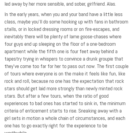
led away by her more sensible, and sober, girlfriend. Alas.
In the early years, when you and your band have a little less
class, maybe you’ll do some hooking up with fans in bathroom
stalls, or in locked dressing rooms or on fire-escapes, and
inevitably there will be plenty of lame goose-chases where
four guys end up sleeping on the floor of a one-bedroom
apartment while the fifth one is four feet away behind a
tapestry trying in whispers to convince a drunk groupie that
they’ve come too far for her to pass out now. The first couple
of tours where everyone is on the make it feels like fun, like
rock and roll, because no one has the expectation that rock
stars should get laid more strongly than newly minted rock
stars. But after a few tours, when the ratio of good
experiences to bad ones has started to sink in, the minimum
criteria of enticement starts to rise. Sneaking away with a
girl sets in motion a whole chain of circumstances, and each
one has to go exactly right for the experience to be
worthwhile.