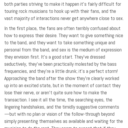
both parties striving to make it happen it’s fairly difficult for
touring rock musicians to hook up with their fans, and the
vast majority of interactions never get anywhere close to sex.
In the first place, the fans are often terribly confused about
how to express their desire. They want to give something nice
to the band, and they want to take something unique and
personal from the band, and sex is the medium of expression
they envision first. It’s a good start. They’ve dressed
seductively, they’ve been practically molested by the bass
frequencies, and they’re a little drunk; it’s a perfect storm!
Approaching the band after the show they’re clearly worked
up into an excited state, but in the moment of contact they
lose their nerve, or aren’t quite sure how to make the
transaction. I see it all the time, the searching eyes, the
lingering handshakes, and the timidly suggestive comments
—but with no plan or vision of the follow-through beyond
simply presenting themselves as available and waiting for the