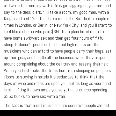
at two in the morning with a foxy girl giggling on your arm and
say to the desk clerk, “I’ll take a room, my good man, with a
King-sized bed.” You feel like a real killer. But do it a couple of
times in London, or Berlin, or New York City, and you’ll start to
feel like a chump who paid $350 for a plain hotel room to
have some awkward sex and then get four hours of fitful
sleep. It doesn’t pencil out. The real high rollers are the
musicians who can afford to have people carry their bags, set
up their gear, and handle all the business while they traipse
around complaining about the deli tray and teasing their hair.
When you first make the transition from sleeping on people’s
floors to staying in hotels it’s seductive to think that the
days of wine and roses are upon you, but as long as your band
is still lifting its own amps you’ve got no business spending
$350 bucks to have sex with a fan.
The fact is that most musicians are sensitive people almost
by definition—certainly most singers are, otherwise what the