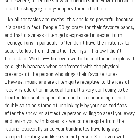
somewhere, after the show and behind some velvet curtain, I
must be shagging teeny-boppers three at a time.
Like all fantasies and myths, this one is so powerful because
it’s based in fact. People DO go crazy for their favorite bands,
and that craziness often gets expressed in sexual form.
Teenage fans in particular often don’t have the maturity to
separate lust from their other feelings—I know I didn’t.
Hello, Jane Wiedlin— but even well into adulthood people will
go slightly bananas when confronted with the physical
presence of the person who sings their favorite tunes.
Likewise, musicians are often quite receptive to the idea of
receiving adoration in sexual form. It’s very confusing to be
treated like such a special person for an hour a night, and
doubly so to be stared at unblinkingly by your excited fans
after the show. An attractive person willing to steal you away
and lavish you with kisses is a welcome respite from the
routine, especially since your bandmates have long ago
stopped treating you like a special person. Still, even with