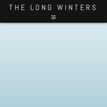
Skip
THE LONG WINTERS
to
content