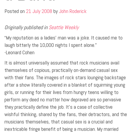
Posted on
21 July 2008
by
John Roderick
Originally published in
Seattle Weekly
“My reputation as a ladies’ man was a joke. It caused me to
laugh bitterly the 10,000 nights I spent alone.”
-Leonard Cohen
It is almost universally assumed that rock musicians avail
themselves of copious, practically on-demand casual sex
with their fans. The images of rock stars lounging backstage
after a show literally covered in a blanket of squirming young
girls, or running for their lives from hungry teens willing to
perform any deed no matter how depraved are so pervasive
they practically define the job. It’s a case of collective
wishful thinking, shared by the fans, their detractors, and the
musicians themselves, that casual sex is a crucial and
inextricable fringe benefit of being a musician. My married