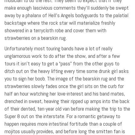
musician to do the rest. They seem to expect that if they
make enough lascivious comments they’ll suddenly be swept
away by a phalanx of Hell’s Angels bodyguards to the palatial
backstage where the rock star will materialize freshly
showered in a terrycloth robe and cover them with
strawberries on a bearskin rug.
Unfortunately most touring bands have a lot of really
unglamorous work to do after the show, and after a few
tours it isn’t easy to get a “pass” from the other guys to
ditch out on the heavy lifting every time some drunk girl asks
you to sign her boob. The image of the bearskin rug and the
strawberries slowly fades once the girl sits on the curb for
half an hour watching her love-interest and his band mates,
drenched in sweat, heaving their ripped up amps into the back
of their dented, ten-year old van before making the trip to the
Super 8 out on the interstate. For a romantic getaway to
happen requires more intestinal fortitude than a couple of
mojitos usually provides, and before long the smitten fan is