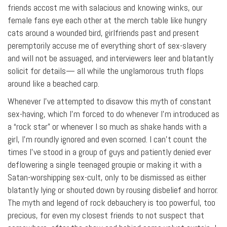
friends accost me with salacious and knowing winks, our
female fans eye each other at the merch table like hungry
cats around a wounded bird, girlfriends past and present
peremptorily accuse me of everything short of sex-slavery
and will not be assuaged, and interviewers leer and blatantly
solicit for details— all while the unglamorous truth flops
around like a beached carp.
Whenever I’ve attempted to disavow this myth of constant
sex-having, which I’m forced to do whenever I’m introduced as
a “rock star” or whenever I so much as shake hands with a
girl, I’m roundly ignored and even scorned. I can’t count the
times I’ve stood in a group of guys and patiently denied ever
deflowering a single teenaged groupie or making it with a
Satan-worshipping sex-cult, only to be dismissed as either
blatantly lying or shouted down by rousing disbelief and horror.
The myth and legend of rock debauchery is too powerful, too
precious, for even my closest friends to not suspect that