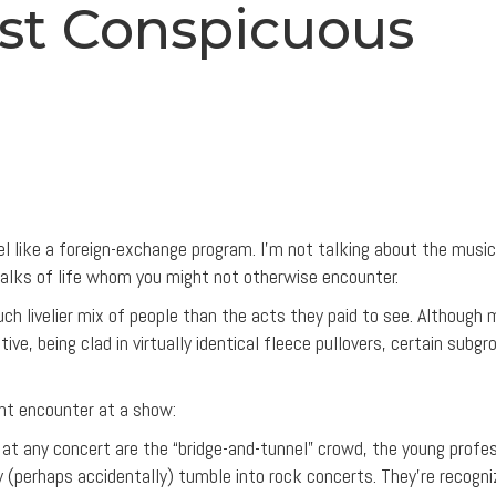
ost Conspicuous
el like a foreign-exchange program. I’m not talking about the music
alks of life whom you might not otherwise encounter.
h livelier mix of people than the acts they paid to see. Although 
ive, being clad in virtually identical fleece pullovers, certain subgr
ht encounter at a show:
t any concert are the “bridge-and-tunnel” crowd, the young profes
y (perhaps accidentally) tumble into rock concerts. They’re recogni