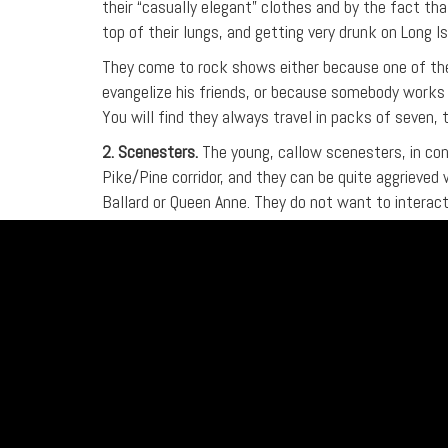
their “casually elegant” clothes and by the fact t
top of their lungs, and getting very drunk on Long I
They come to rock shows either because one of them
evangelize his friends, or because somebody works 
You will find they always travel in packs of seven,
2. Scenesters.
The young, callow scenesters, in con
Pike/Pine corridor, and they can be quite aggrieved
Ballard or Queen Anne. They do not want to interact
meant to attract their own kind.
Although the proliferation of army jackets, ammunit
assume they are tough and dangerous, these young p
injure them. In most cases, the best policy is to tr
directness of any kind. In the event of conflict, do
destroy the casual ironist with ruthless efficiency.
Scenesters see themselves as DRASTICALLY differen
them, but this scorn will be invisible to everyone b
playing music when they got hired at Getty Images.