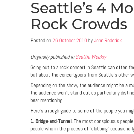
Seattle’s 4 M
Rock Crowds
Posted on
26 October 2010
by
John Roderick
Originally published in
Seattle Weekly
Going out to a rock concert in Seattle can often fe
but about the concertgoers from Seattle’s other w
Depending on the show, the audience might be a muc
the audience won’t stand out as particularly distinct
bear mentioning.
Here’s a rough guide to some of the people you mig
1. Bridge-and-Tunnel.
The most conspicuous people a
people who in the process of “clubbing” occasionall