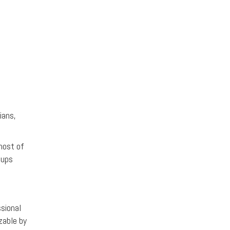
ians,
most of
oups
sional
zable by