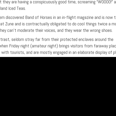
hat they are having a conspicuously good time, screaming “WOOOO!” 
sland Iced Teas.
 discovered Band of Horses in an in-flight magazine and is now t
at Zune and is contractually obligated to do cool things twice a m
 they can’t moderate their voices, and they wear the wrong shoes.
trast, seldom stray far from their protected enclaves around the
 when Friday night (amateur night) brings visitors from faraway plac
 with tourists, and are mostly engaged in an elaborate display of 
ion belts, ill-fitting sunglasses, and neck tattoos might lead one 
ersons are very delicate creatures, and it’s important not to psyc
eat them politely but not TOO politely, as their culture cannot hand
 not attempt to employ sarcasm. This is their one true martial art. T
t from the bridge-and-tunnel crowd and will silently heap scorn 
ut the few “casually elegant” dudes who had a band in college and q
 These few guys will be devastated. The rest of the “weekend warr