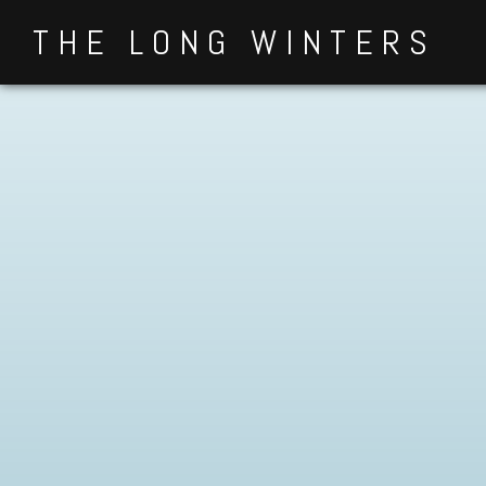
Skip
THE LONG WINTERS
to
content