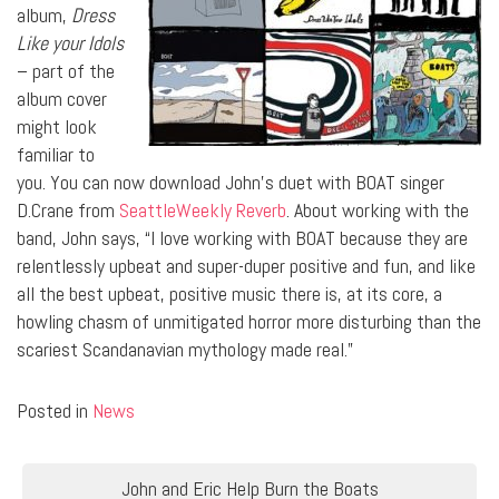
album,
Dress
Like your Idols
– part of the
album cover
might look
familiar to
you. You can now download John’s duet with BOAT singer
D.Crane from
SeattleWeekly Reverb
. About working with the
band, John says, “I love working with BOAT because they are
relentlessly upbeat and super-duper positive and fun, and like
all the best upbeat, positive music there is, at its core, a
howling chasm of unmitigated horror more disturbing than the
scariest Scandanavian mythology made real.”
Posted in
News
Post
John and Eric Help Burn the Boats