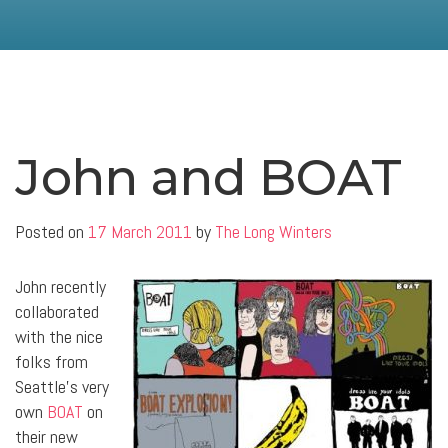
John and BOAT
Posted on
17 March 2011
by
The Long Winters
John recently
collaborated
with the nice
folks from
Seattle’s very
own
BOAT
on
their new