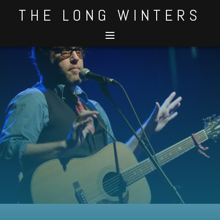
Skip
THE LONG WINTERS
to
content